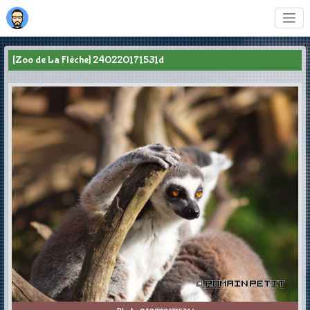
[Zoo de La Flèche] 240220171531d